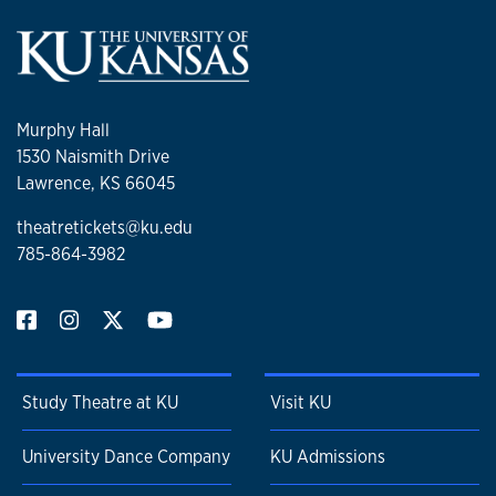
Murphy Hall
1530 Naismith Drive
Lawrence, KS 66045
theatretickets@ku.edu
785-864-3982
Study Theatre at KU
Visit KU
University Dance Company
KU Admissions