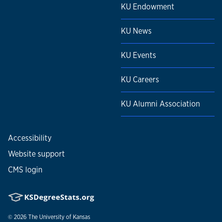
KU Endowment
KU News
KU Events
KU Careers
KU Alumni Association
Accessibility
Website support
CMS login
© 2026
The University of Kansas