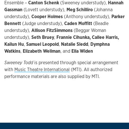
Ensemble –
Canton Schenk
(Sweeney understudy),
Hannah
Gassman
(Lovett understudy),
Meg Schilliro
(Johanna
understudy),
Cooper Holmes
(Anthony understudy),
Parker
Bennett
(Judge understudy),
Caden Moffitt
(Beadle
understudy),
Allison FitzSimmons
(Beggar Woman
understudy),
Seth Bruey
,
Frannie Cihunka, Callee Harris,
Kailun Hu
,
Samuel Leopold
,
Natalie Sledd
,
Dymphna
Watkins
,
Elizabeth Wellman
, and
Ella Widen
Sweeney Todd
is presented through special arrangement
with
Music Theatre International
(MTI). All authorized
performance materials are also supplied by MTI.