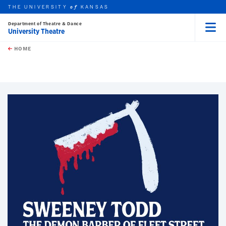
THE UNIVERSITY
KANSAS
of
Department of Theatre & Dance
University Theatre
Menu
rch this unit
Skip to main content
t search
HOME