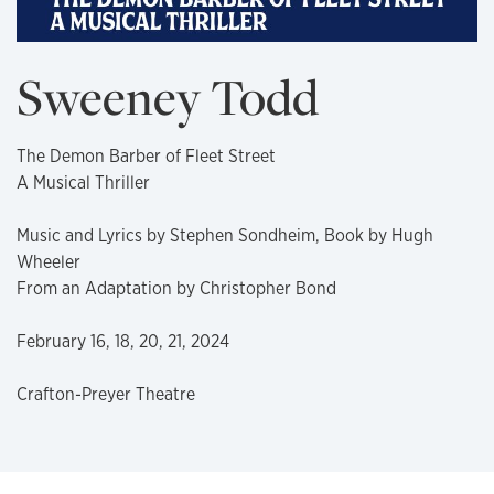
Sweeney Todd
The Demon Barber of Fleet Street
A Musical Thriller
Music and Lyrics by Stephen Sondheim, Book by Hugh
Wheeler
From an Adaptation by Christopher Bond
February 16, 18, 20, 21, 2024
Crafton-Preyer Theatre