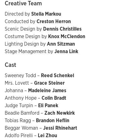
Creative Team
Directed by
Stella Markou
Conducted by
Creston Herron
Scenic Design by
Dennis Christilles
Costume Design by
Knox McClendon
Lighting Design by
Ann Sitzman
Stage Management by
Jenna Link
Cast
Sweeney Todd –
Reed Schenkel
Mrs. Lovett –
Grace Steiner
Johanna –
Madeleine James
Anthony Hope –
Colin Bradt
Judge Turpin –
Eli Panek
Beadle Bamford –
Zach Newkirk
Tobias Ragg –
Brandon Heflin
Beggar Woman –
Jessi Rhinehart
Adolfo Pirelli –
Lei Zhou