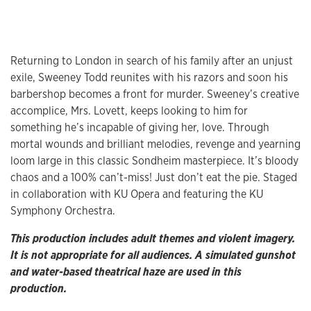
Returning to London in search of his family after an unjust
exile, Sweeney Todd reunites with his razors and soon his
barbershop becomes a front for murder. Sweeney’s creative
accomplice, Mrs. Lovett, keeps looking to him for
something he’s incapable of giving her, love. Through
mortal wounds and brilliant melodies, revenge and yearning
loom large in this classic Sondheim masterpiece. It’s bloody
chaos and a 100% can’t-miss! Just don’t eat the pie. Staged
in collaboration with KU Opera and featuring the KU
Symphony Orchestra.
This production includes adult themes and violent imagery.
It is not appropriate for all audiences. A simulated gunshot
and water-based theatrical haze are used in this
production.