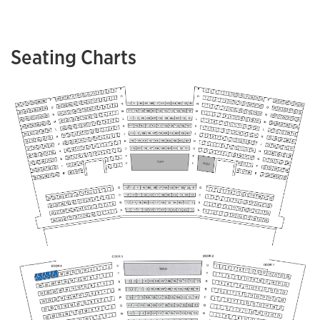
Seating Charts