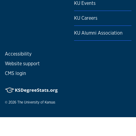
KU Events
KU Careers
KU Alumni Association
Accessibility
Website support
CMS login
© 2026
The University of Kansas
Nondiscrimination statement