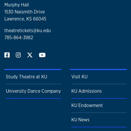
Murphy Hall
1530 Naismith Drive
Lawrence, KS 66045
theatretickets@ku.edu
785-864-3982
Study Theatre at KU
Visit KU
University Dance Company
KU Admissions
KU Endowment
KU News