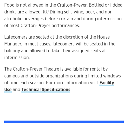
Food is not allowed in the Crafton-Preyer. Bottled or lidded
drinks are allowed. KU Dining sells wine, beer, and non-
alcoholic beverages before curtain and during intermission
of most Crafton-Preyer performances.
Latecomers are seated at the discretion of the House
Manager. In most cases, latecomers will be seated in the
balcony and allowed to take their assigned seats at
intermission.
The Crafton-Preyer Theatre is available for rental by
campus and outside organizations during limited windows
of time each season. For more information visit
Facility
Use
and
Technical Specifications
.