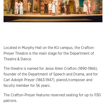
Located in Murphy Hall on the KU campus, the Crafton-
Preyer Theatre is the main stage for the Department of
Theatre & Dance.
The theatre is named for Jesse Allen Crafton (1890-1966),
founder of the Department of Speech and Drama, and for
Carl Adolph Preyer (1863-1947), pianist/composer and
faculty member for 56 years.
The Crafton-Preyer features reserved seating for up to 1130
patrons.