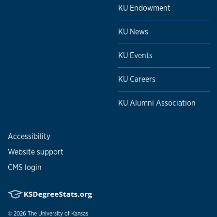
KU Endowment
KU News
KU Events
KU Careers
KU Alumni Association
Accessibility
Website support
CMS login
© 2026
The University of Kansas