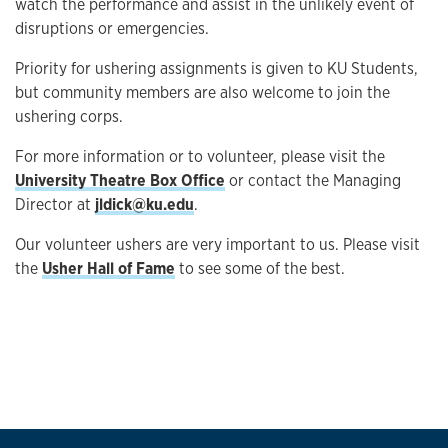
watch the performance and assist in the unlikely event of
disruptions or emergencies.
Priority for ushering assignments is given to KU Students,
but community members are also welcome to join the
ushering corps.
For more information or to volunteer, please visit the
University Theatre Box Office
or contact the Managing
Director at
jldick@ku.edu
.
Our volunteer ushers are very important to us. Please visit
the
Usher Hall of Fame
to see some of the best.