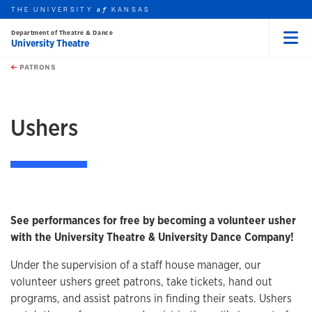
THE UNIVERSITY
KANSAS
of
Department of Theatre & Dance
University Theatre
Menu
rch this unit
Skip to main content
t search
PATRONS
earch
Ushers
See performances for free by becoming a volunteer usher
with the University Theatre & University Dance Company!
Under the supervision of a staff house manager, our
volunteer ushers greet patrons, take tickets, hand out
programs, and assist patrons in finding their seats. Ushers