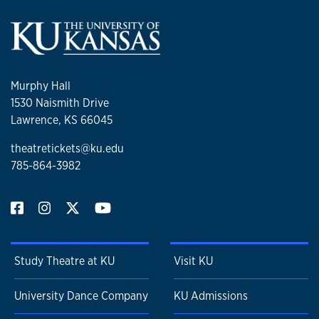
Murphy Hall
1530 Naismith Drive
Lawrence, KS 66045
theatretickets@ku.edu
785-864-3982
Study Theatre at KU
Visit KU
University Dance Company
KU Admissions