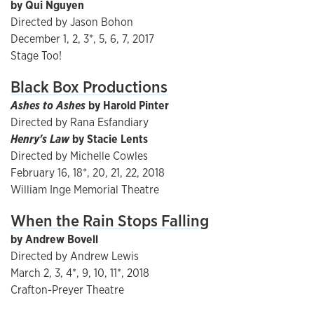
by Qui Nguyen
Directed by Jason Bohon
December 1, 2, 3*, 5, 6, 7, 2017
Stage Too!
Black Box Productions
Ashes to Ashes
by Harold Pinter
Directed by Rana Esfandiary
Henry's Law
by Stacie Lents
Directed by Michelle Cowles
February 16, 18*, 20, 21, 22, 2018
William Inge Memorial Theatre
When the Rain Stops Falling
by Andrew Bovell
Directed by Andrew Lewis
March 2, 3, 4*, 9, 10, 11*, 2018
Crafton-Preyer Theatre