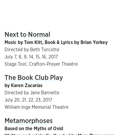
Next to Normal
Music by Tom Kitt, Book & Lyrics by Brian Yorkey
Directed by Beth Turcotte
July 7, 8, 9, 14, 15, 16, 2017
Stage Too!, Crafton-Preyer Theatre
The Book Club Play
by Karen Zacarías
Directed by Jane Barnette
July 20, 21, 22, 23, 2017
William Inge Memorial Theatre
Metamorphoses
Based on the Myths of Ovid