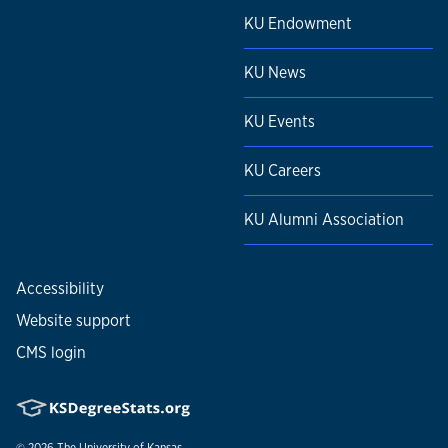
KU Endowment
KU News
KU Events
KU Careers
KU Alumni Association
Accessibility
Website support
CMS login