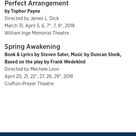
Perfect Arrangement
by Topher Payne
Directed by James L. Dick
March 31, April 5, 6, 7*, 7, 8*, 2018
William Inge Memorial Theatre
Spring Awakening
Book & Lyrics by Steven Sater, Music by Duncan Sheik,
Based on the play by Frank Wedekind
Directed by Mechele Leon
April 20, 21, 22*, 27, 28, 29*, 2018
Crafton-Preyer Theatre