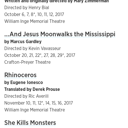
Written and originally directed by Mary Zimmerman
Directed by Henry Bial
October 6, 7, 8*, 10, 11, 12, 2017
William Inge Memorial Theatre
...And Jesus Moonwalks the Mississippi
by Marcus Gardley
Directed by Kevin Vavasseur
October 20, 21, 22*, 27, 28, 29*, 2017
Crafton-Preyer Theatre
Rhinoceros
by Eugene Ionesco
Translated by Derek Prouse
Directed by Ric Averill
November 10, 11, 12*, 14, 15, 16, 2017
William Inge Memorial Theatre
She Kills Monsters