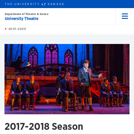
THE UNIVERSITY
KANSAS
of
Department of Theatre & Dance
University Theatre
Menu
rch this unit
Skip to main content
t search
2015-2020
earch
earch
earch
2017-2018 Season