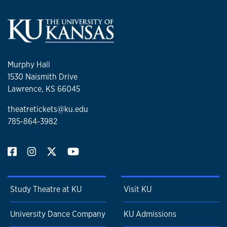
Murphy Hall
1530 Naismith Drive
Lawrence, KS 66045
theatretickets@ku.edu
785-864-3982
Study Theatre at KU
Visit KU
University Dance Company
KU Admissions