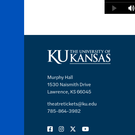
Murphy Hall
1530 Naismith Drive
Lawrence, KS 66045
theatretickets@ku.edu
785-864-3982