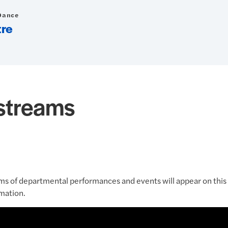
Dance
tre
estreams
ms of departmental performances and events will appear on this 
mation.