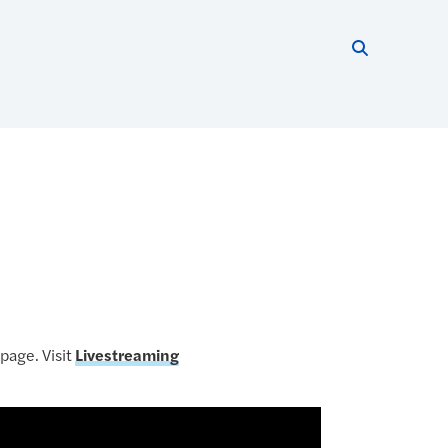
Search thi
Start searc
page. Visit
Livestreaming