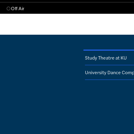
Study Theatre at KU
University Dance Com