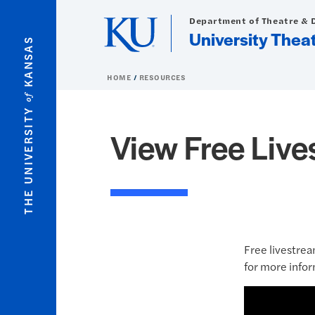
Skip to main content
Department of Theatre & 
University Thea
KANSAS
HOME
RESOURCES
of
THE UNIVERSITY
View Free Liv
Free livestrea
for more infor