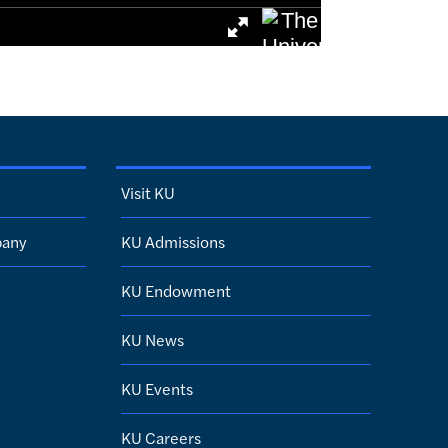
Visit KU
pany
KU Admissions
KU Endowment
KU News
KU Events
KU Careers