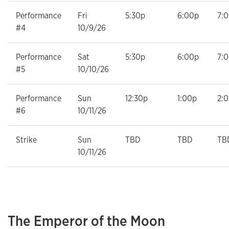
Performance
Fri
5:30p
6:00p
7:
#4
10/9/26
Performance
Sat
5:30p
6:00p
7:
#5
10/10/26
Performance
Sun
12:30p
1:00p
2:
#6
10/11/26
Strike
Sun
TBD
TBD
TB
10/11/26
The Emperor of the Moon