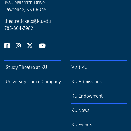
1530 Naismith Drive
Lawrence, KS 66045
theatretickets@ku.edu
785-864-3982
Study Theatre at KU
Visit KU
University Dance Company
KU Admissions
KU Endowment
KU News
KU Events