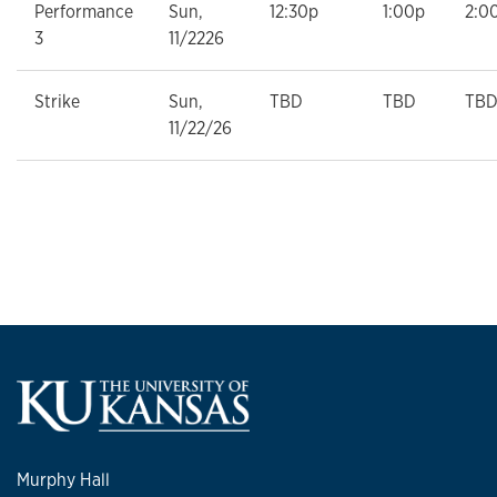
Performance
Sun,
12:30p
1:00p
2:0
3
11/2226
Strike
Sun,
TBD
TBD
TB
11/22/26
Murphy Hall