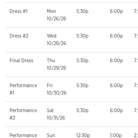
Dress #1
Mon
5:30p
6:00p
7
10/26/26
Dress #2
Wed
5:30p
6:00p
7
10/28/26
Final Dress
Thu
5:30p
6:00p
7
10/29/26
Performance
Fri
5:30p
6:00p
7
#1
10/30/26
Performance
Sat
5:30p
6:00p
7
#2
10/31/26
Performance
Sun
12:30p
1:00p
2