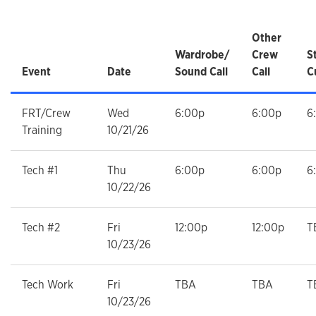
Other
Wardrobe/
Crew
S
Event
Date
Sound Call
Call
C
FRT/Crew
Wed
6:00p
6:00p
6
Training
10/21/26
Tech #1
Thu
6:00p
6:00p
6
10/22/26
Tech #2
Fri
12:00p
12:00p
T
10/23/26
Tech Work
Fri
TBA
TBA
T
10/23/26