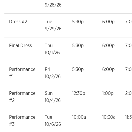
9/28/26
Dress #2
Tue
5:30p
6:00p
7:
9/29/26
Final Dress
Thu
5:30p
6:00p
7:
10/1/26
Performance
Fri
5:30p
6:00p
7:
#1
10/2/26
Performance
Sun
12:30p
1:00p
2:
#2
10/4/26
Performance
Tue
10:00a
10:30a
11:
#3
10/6/26