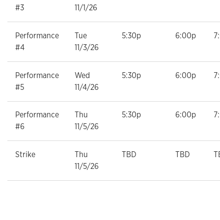
#3
11/1/26
Performance
Tue
5:30p
6:00p
7
#4
11/3/26
Performance
Wed
5:30p
6:00p
7
#5
11/4/26
Performance
Thu
5:30p
6:00p
7
#6
11/5/26
Strike
Thu
TBD
TBD
T
11/5/26