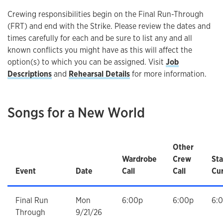
Crewing responsibilities begin on the Final Run-Through
(FRT) and end with the Strike. Please review the dates and
times carefully for each and be sure to list any and all
known conflicts you might have as this will affect the
option(s) to which you can be assigned. Visit
Job
Descriptions
and
Rehearsal Details
for more information.
Songs for a New World
Other
Wardrobe
Crew
Sta
Event
Date
Call
Call
Cur
Final Run
Mon
6:00p
6:00p
6:
Through
9/21/26