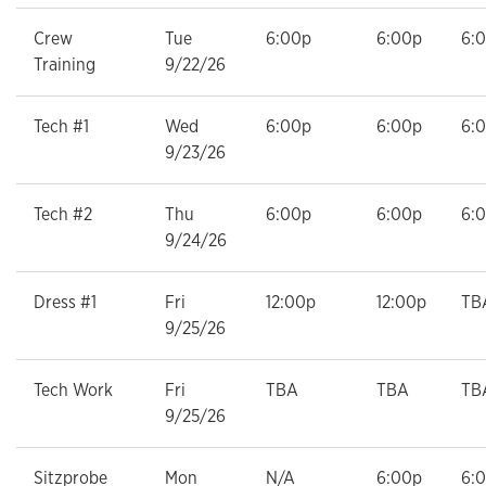
Crew
Tue
6:00p
6:00p
6:
Training
9/22/26
Tech #1
Wed
6:00p
6:00p
6:
9/23/26
Tech #2
Thu
6:00p
6:00p
6:
9/24/26
Dress #1
Fri
12:00p
12:00p
TB
9/25/26
Tech Work
Fri
TBA
TBA
TB
9/25/26
Sitzprobe
Mon
N/A
6:00p
6: