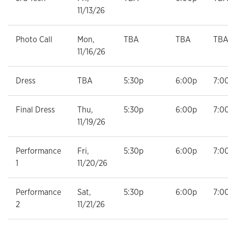
11/13/26
Photo Call
Mon,
TBA
TBA
TB
11/16/26
Dress
TBA
5:30p
6:00p
7:0
Final Dress
Thu,
5:30p
6:00p
7:0
11/19/26
Performance
Fri,
5:30p
6:00p
7:0
1
11/20/26
Performance
Sat,
5:30p
6:00p
7:0
2
11/21/26