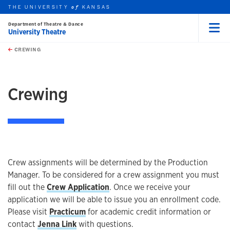
THE UNIVERSITY
KANSAS
of
Department of Theatre & Dance
University Theatre
Menu
rch this unit
Skip to main content
t search
CREWING
earch
earch
Crewing
Crew assignments will be determined by the Production
Manager. To be considered for a crew assignment you must
fill out the
Crew Application
. Once we receive your
application we will be able to issue you an enrollment code.
Please visit
Practicum
for academic credit information or
contact
Jenna Link
with questions.