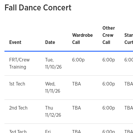
Fall Dance Concert
Other
Wardrobe
Crew
Star
Event
Date
Call
Call
Cur
FRT/Crew
Tue,
6:00p
6:00p
6:0
Training
11/10/26
1st Tech
Wed,
TBA
6:00p
TB
11/11/26
2nd Tech
Thu
TBA
6:00p
TB
11/12/26
3rd Tech
Fri,
TBA
6:00p
TB