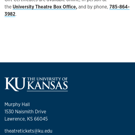
the
University Theatre Box Office
,
and by phone,
785-864-
3982
.
Murphy Hall
1530 Naismith Drive
Lawrence, KS 66045
theatretickets@ku.edu