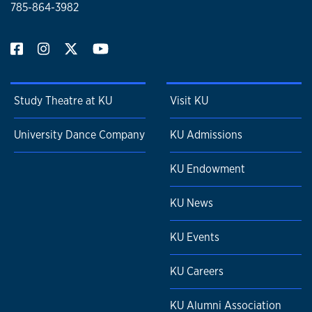
785-864-3982
Study Theatre at KU
Visit KU
University Dance Company
KU Admissions
KU Endowment
KU News
KU Events
KU Careers
KU Alumni Association