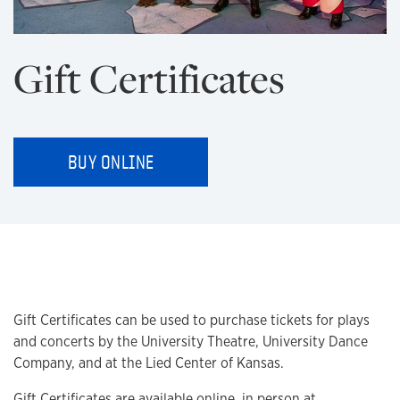
Gift Certificates
BUY ONLINE
Gift Certificates can be used to purchase tickets for plays
and concerts by the University Theatre, University Dance
Company, and at the Lied Center of Kansas.
Gift Certificates are available online, in person at