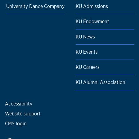
University Dance Company
KU Admissions
KU Endowment
KU News
KU Events
KU Careers
KU Alumni Association
Accessibility
Website support
CMS login