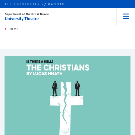
THE UNIVERSITY
KANSAS
of
Department of Theatre & Dance
University Theatre
Menu
rch this unit
Skip to main content
t search
HOME