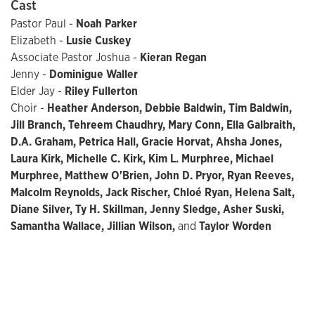
Cast
Pastor Paul -
Noah Parker
Elizabeth -
Lusie Cuskey
Associate Pastor Joshua -
Kieran Regan
Jenny -
Dominigue Waller
Elder Jay -
Riley Fullerton
Choir -
Heather Anderson, Debbie Baldwin, Tim Baldwin,
Jill Branch, Tehreem Chaudhry, Mary Conn, Ella Galbraith,
D.A. Graham, Petrica Hall, Gracie Horvat, Ahsha Jones,
Laura Kirk, Michelle C. Kirk, Kim L. Murphree, Michael
Murphree, Matthew O'Brien, John D. Pryor, Ryan Reeves,
Malcolm Reynolds, Jack Rischer, Chloé Ryan, Helena Salt,
Diane Silver, Ty H. Skillman, Jenny Sledge, Asher Suski,
Samantha Wallace, Jillian Wilson,
and
Taylor Worden