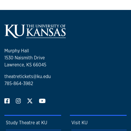
Murphy Hall
1530 Naismith Drive
Lawrence, KS 66045
theatretickets@ku.edu
785-864-3982
Study Theatre at KU
Visit KU