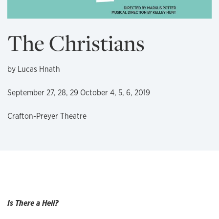
The Christians
by Lucas Hnath
September 27, 28, 29 October 4, 5, 6, 2019
Crafton-Preyer Theatre
Is There a Hell?