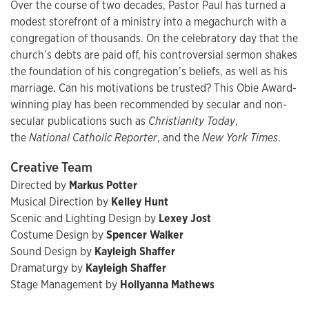
Over the course of two decades, Pastor Paul has turned a
modest storefront of a ministry into a megachurch with a
congregation of thousands. On the celebratory day that the
church’s debts are paid off, his controversial sermon shakes
the foundation of his congregation’s beliefs, as well as his
marriage. Can his motivations be trusted? This Obie Award-
winning play has been recommended by secular and non-
secular publications such as
Christianity Today
,
the
National Catholic Reporter
, and the
New York Times
.
Creative Team
Directed by
Markus Potter
Musical Direction by
Kelley Hunt
Scenic and Lighting Design by
Lexey Jost
Costume Design by
Spencer Walker
Sound Design by
Kayleigh Shaffer
Dramaturgy by
Kayleigh Shaffer
Stage Management by
Hollyanna Mathews