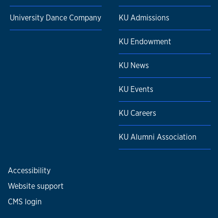
University Dance Company
KU Admissions
KU Endowment
KU News
KU Events
KU Careers
KU Alumni Association
Accessibility
Website support
CMS login