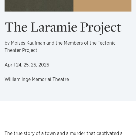
The Laramie Project
by Moisés Kaufman and the Members of the Tectonic
Theater Project
April 24, 25, 26, 2026
William Inge Memorial Theatre
The true story of a town and a murder that captivated a