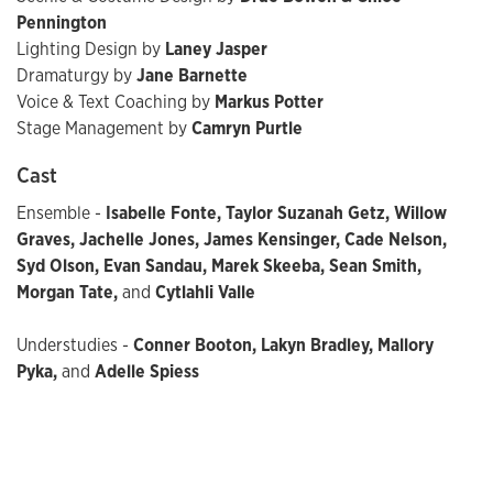
Pennington
Lighting Design by
Laney Jasper
Dramaturgy by
Jane Barnette
Voice & Text Coaching by
Markus Potter
Stage Management by
Camryn Purtle
Cast
Ensemble -
Isabelle Fonte, Taylor Suzanah Getz, Willow
Graves, Jachelle Jones, James Kensinger, Cade Nelson,
Syd Olson, Evan Sandau, Marek Skeeba, Sean Smith,
Morgan Tate,
and
Cytlahli Valle
Understudies -
Conner Booton, Lakyn Bradley, Mallory
Pyka,
and
Adelle Spiess