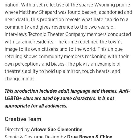
nation. With a set reflective of the sparse Wyoming prairie
where Matthew Shepard was found beaten, abandoned and
near-death, this production reveals what hate can do to a
community and gives reverence to the two years of
interviews Tectonic Theater Company members conducted
with Laramie residents. The crime redefined the town’s
image to its own citizens and to the world. This unique
retelling shows community members reckoning with their
own perceptions and biases. The play is an example of
theatre’s ability to hold up a mirror, touch hearts, and
change minds.
This production includes adult language and themes. Anti-
LGBTQ+ slurs are used by some characters. It is not
appropriate for all audiences.
Creative Team
Directed by
Arlowe Sue Clementine
Scenic & Costume Design by
Drue Bowen & Chloe