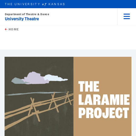
THE UNIVERSITY
KANSAS
of
Department of Theatre & Dance
University Theatre
Menu
rch this unit
Skip to main content
t search
HOME