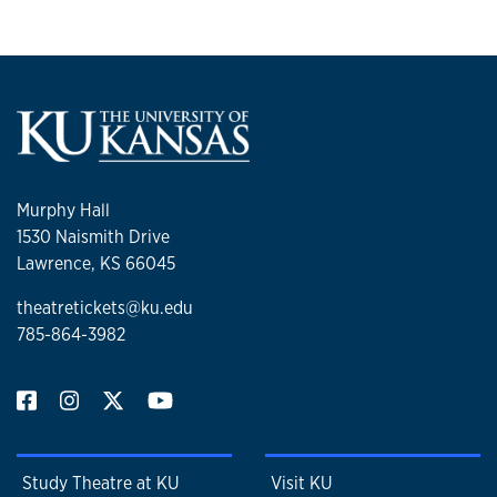
Murphy Hall
1530 Naismith Drive
Lawrence, KS 66045
theatretickets@ku.edu
785-864-3982
Study Theatre at KU
Visit KU