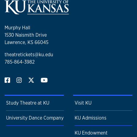
Murphy Hall
1530 Naismith Drive
Lawrence, KS 66045
theatretickets@ku.edu
785-864-3982
Study Theatre at KU
Visit KU
University Dance Company
KU Admissions
KU Endowment