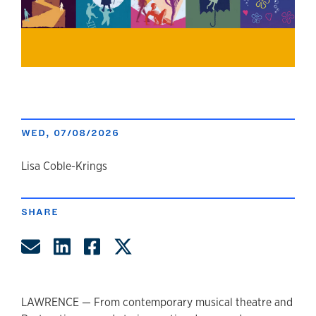
WED, 07/08/2026
author
Lisa Coble-Krings
SHARE
Share by Email
Share on LinkedIn
Share on Facebook
Share on Twitter
LAWRENCE — From contemporary musical theatre and