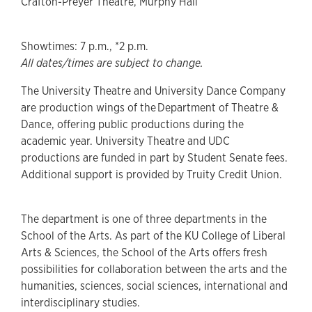
Crafton-Preyer Theatre, Murphy Hall
Showtimes: 7 p.m., *2 p.m.
All dates/times are subject to change.
The University Theatre and University Dance Company
are production wings of the Department of Theatre &
Dance, offering public productions during the
academic year. University Theatre and UDC
productions are funded in part by Student Senate fees.
Additional support is provided by Truity Credit Union.
The department is one of three departments in the
School of the Arts. As part of the KU College of Liberal
Arts & Sciences, the School of the Arts offers fresh
possibilities for collaboration between the arts and the
humanities, sciences, social sciences, international and
interdisciplinary studies.