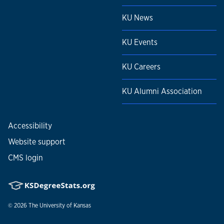
KU News
KU Events
KU Careers
KU Alumni Association
Accessibility
Website support
CMS login
© 2026
The University of Kansas