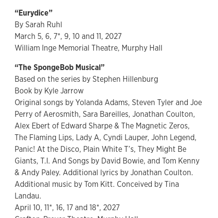
“Eurydice”
By Sarah Ruhl
March 5, 6, 7*, 9, 10 and 11, 2027
William Inge Memorial Theatre, Murphy Hall
“The SpongeBob Musical”
Based on the series by Stephen Hillenburg
Book by Kyle Jarrow
Original songs by Yolanda Adams, Steven Tyler and Joe
Perry of Aerosmith, Sara Bareilles, Jonathan Coulton,
Alex Ebert of Edward Sharpe & The Magnetic Zeros,
The Flaming Lips, Lady A, Cyndi Lauper, John Legend,
Panic! At the Disco, Plain White T’s, They Might Be
Giants, T.I. And Songs by David Bowie, and Tom Kenny
& Andy Paley. Additional lyrics by Jonathan Coulton.
Additional music by Tom Kitt. Conceived by Tina
Landau.
April 10, 11*, 16, 17 and 18*, 2027