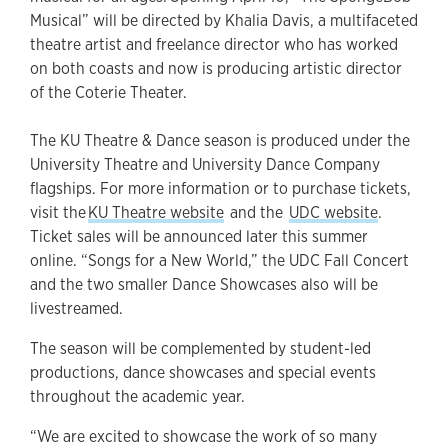
Musical” will be directed by Khalia Davis, a multifaceted
theatre artist and freelance director who has worked
on both coasts and now is producing artistic director
of the Coterie Theater.
The KU Theatre & Dance season is produced under the
University Theatre and University Dance Company
flagships. For more information or to purchase tickets,
visit the
KU Theatre website
and the
UDC website
.
Ticket sales will be announced later this summer
online. “Songs for a New World,” the UDC Fall Concert
and the two smaller Dance Showcases also will be
livestreamed.
The season will be complemented by student-led
productions, dance showcases and special events
throughout the academic year.
“We are excited to showcase the work of so many