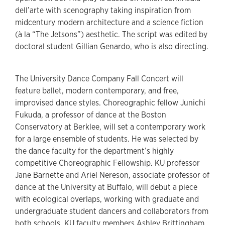
dell’arte with scenography taking inspiration from
midcentury modern architecture and a science fiction
(à la “The Jetsons”) aesthetic. The script was edited by
doctoral student Gillian Genardo, who is also directing.
The University Dance Company Fall Concert will
feature ballet, modern contemporary, and free,
improvised dance styles. Choreographic fellow Junichi
Fukuda, a professor of dance at the Boston
Conservatory at Berklee, will set a contemporary work
for a large ensemble of students. He was selected by
the dance faculty for the department’s highly
competitive Choreographic Fellowship. KU professor
Jane Barnette and Ariel Nereson, associate professor of
dance at the University at Buffalo, will debut a piece
with ecological overlaps, working with graduate and
undergraduate student dancers and collaborators from
both schools. KU faculty members Ashley Brittingham