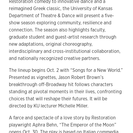
Restoration comedy to innovative dance and a
reimagined Greek classic, the University of Kansas
Department of Theatre & Dance will present a five-
show season exploring community, resilience and
connection. The season also highlights faculty,
graduate student and guest-artist research through
new adaptations, original choreography,
interdisciplinary and cross-institutional collaboration,
and nationally recognized creative partners.
The lineup begins Oct. 2 with “Songs for a New World.”
Presented as vignettes, Jason Robert Brown’s
breakthrough off-Broadway hit follows characters
standing at pivotal moments in their lives, confronting
choices that will reshape their futures. It will be
directed by KU lecturer Michelle Miller.
A farce and spectacle of a love story by Restoration
playwright Aphra Behn, “The Emperor of the Moon”
opens Oct. 30. The play is based on Italian commedia