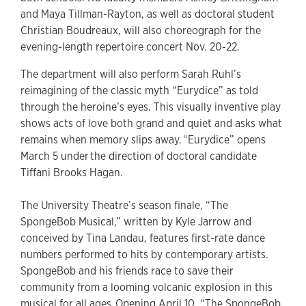
and Maya Tillman-Rayton, as well as doctoral student
Christian Boudreaux, will also choreograph for the
evening-length repertoire concert Nov. 20-22.
The department will also perform Sarah Ruhl’s
reimagining of the classic myth “Eurydice” as told
through the heroine’s eyes. This visually inventive play
shows acts of love both grand and quiet and asks what
remains when memory slips away. “Eurydice” opens
March 5 under the direction of doctoral candidate
Tiffani Brooks Hagan.
The University Theatre’s season finale, “The
SpongeBob Musical,” written by Kyle Jarrow and
conceived by Tina Landau, features first-rate dance
numbers performed to hits by contemporary artists.
SpongeBob and his friends race to save their
community from a looming volcanic explosion in this
musical for all ages. Opening April 10, “The SpongeBob