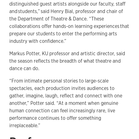
distinguished guest artists alongside our faculty, staff
and students,” said Henry Bial, professor and chair of
the Department of Theatre & Dance. “These
collaborations offer hands-on learning experiences that
prepare our students to enter the performing arts
industry with confidence.”
Markus Potter, KU professor and artistic director, said
the season reflects the breadth of what theatre and
dance can do.
“From intimate personal stories to large-scale
spectacles, each production invites audiences to
gather, imagine, laugh, reflect and connect with one
another,” Potter said. “At a moment when genuine
human connection can feel increasingly rare, live
performance continues to offer something
irreplaceable.”