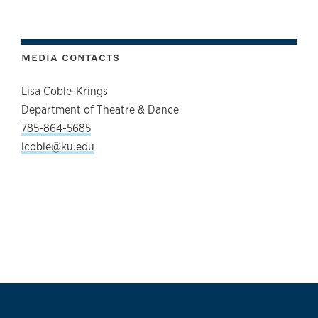
MEDIA CONTACTS
Lisa Coble-Krings
Department of Theatre & Dance
785-864-5685
lcoble@ku.edu