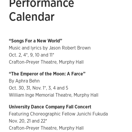
Performance
Calendar
“Songs For a New World”
Music and lyrics by Jason Robert Brown
Oct. 2, 4*, 9, 10 and 11*
Crafton-Preyer Theatre, Murphy Hall
“The Emperor of the Moon: A Farce”
By Aphra Behn
Oct. 30, 31, Nov. 1*, 3, 4 and 5
William Inge Memorial Theatre, Murphy Hall
University Dance Company Fall Concert
Featuring Choreographic Fellow Junichi Fukuda
Nov. 20, 21 and 22*
Crafton-Preyer Theatre, Murphy Hall