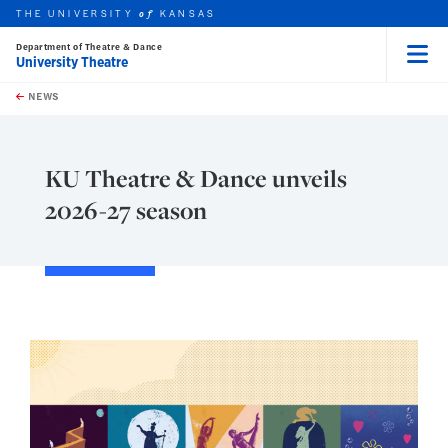
THE UNIVERSITY
KANSAS
of
Department of Theatre & Dance
University Theatre
Menu
rch this unit
Skip to main content
t search
NEWS
KU Theatre & Dance unveils
2026-27 season