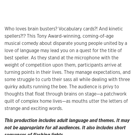
Who loves brain busters? Vocabulary cards?! And kinetic
spellers?!? This Tony Award-winning, coming-of-age
musical comedy about disparate young people united by a
love of language may lead you on a quest for the title of
best speller. As they stand at the microphone with the
weight of competition upon them, participants arrive at
turning points in their lives. They manage expectations, and
some struggle to curb their sass all while dealing with three
quirky adults running the bee. The audience is privy to
thoughts that float through brains on stage—a patchwork
quilt of complex home lives—as mouths utter the letters of
strange and exciting words.
This production includes adult language and themes. It may
not be appropriate for all audiences. It also includes short
sequences of flashing lights.