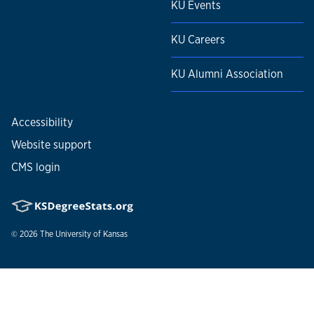
KU Events
KU Careers
KU Alumni Association
Accessibility
Website support
CMS login
© 2026
The University of Kansas
Nondiscrimination statement