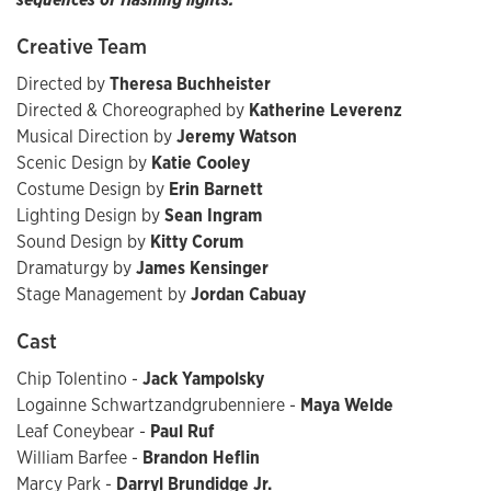
Creative Team
Directed by
Theresa Buchheister
Directed & Choreographed by
Katherine Leverenz
Musical Direction by
Jeremy Watson
Scenic Design by
Katie Cooley
Costume Design by
Erin Barnett
Lighting Design by
Sean Ingram
Sound Design by
Kitty Corum
Dramaturgy by
James Kensinger
Stage Management by
Jordan Cabuay
Cast
Chip Tolentino -
Jack Yampolsky
Logainne Schwartzandgrubenniere -
Maya Welde
Leaf Coneybear -
Paul Ruf
William Barfee -
Brandon Heflin
Marcy Park -
Darryl Brundidge Jr.