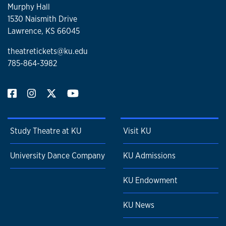
Murphy Hall
1530 Naismith Drive
Lawrence, KS 66045
theatretickets@ku.edu
785-864-3982
Study Theatre at KU
Visit KU
University Dance Company
KU Admissions
KU Endowment
KU News