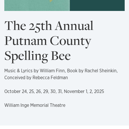
The 25th Annual
Putnam County
Spelling Bee
Music & Lyrics by William Finn, Book by Rachel Sheinkin,
Conceived by Rebecca Feldman
October 24, 25, 26, 29, 30, 31, November 1, 2, 2025
William Inge Memorial Theatre