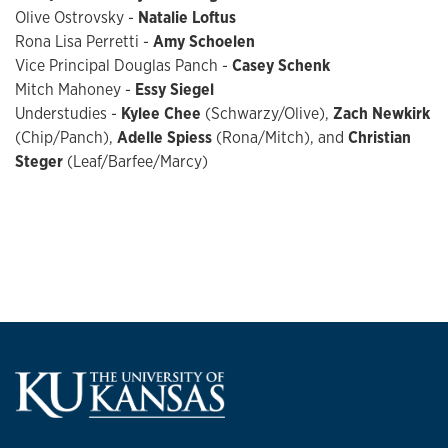
Olive Ostrovsky -
Natalie Loftus
Rona Lisa Perretti -
Amy Schoelen
Vice Principal Douglas Panch -
Casey Schenk
Mitch Mahoney -
Essy Siegel
Understudies -
Kylee Chee
(Schwarzy/Olive),
Zach Newkirk
(Chip/Panch),
Adelle Spiess
(Rona/Mitch), and
Christian
Steger
(Leaf/Barfee/Marcy)